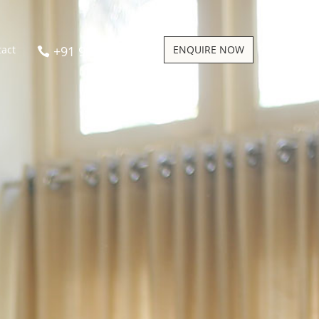
+91 98473 23123
ENQUIRE NOW
tact