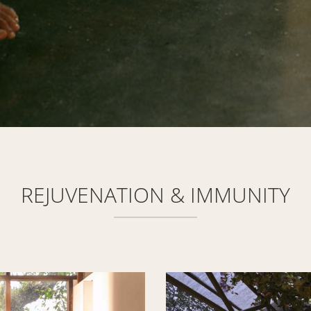
REJUVENATION & IMMUNITY