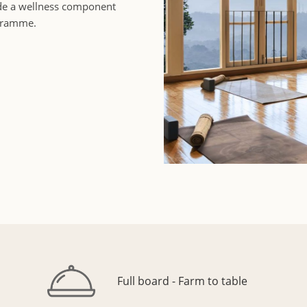
ude a wellness component
ogramme.
Full board - Farm to table