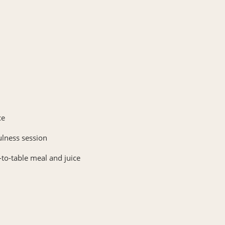
ce
ulness session
-to-table meal and juice