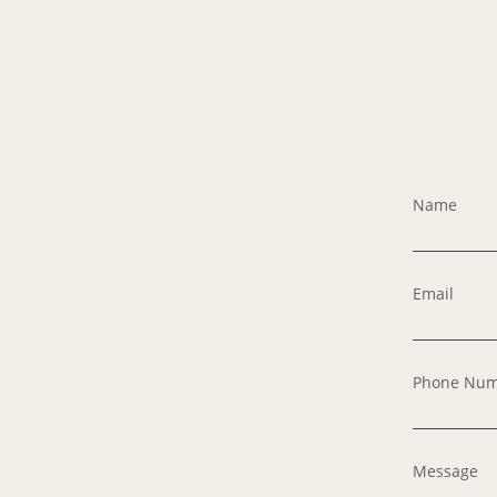
Name
Email
Phone Nu
Message