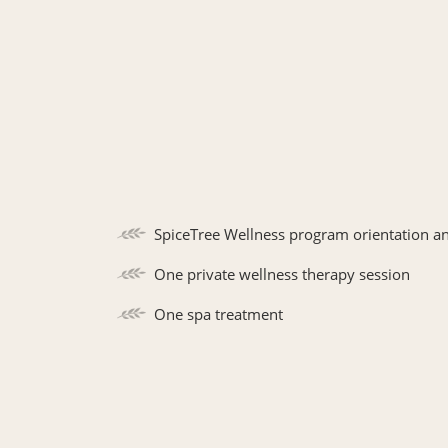
SpiceTree Wellness program orientation a
One private wellness therapy session
One spa treatment