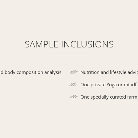
SAMPLE INCLUSIONS
nd body composition analysis
Nutrition and lifestyle advi
One private Yoga or mindf
One specially curated farm