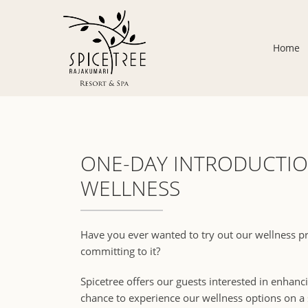
Home
ONE-DAY INTRODUCTIO
WELLNESS
Have you ever wanted to try out our wellness 
committing to it?
Spicetree offers our guests interested in enhanci
chance to experience our wellness options on a s