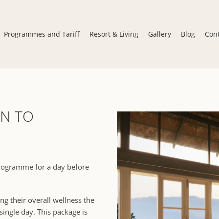
Programmes and Tariff
Resort & Living
Gallery
Blog
Con
N TO
programme for a day before
ng their overall wellness the
ingle day. This package is