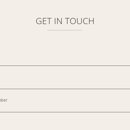
GET IN
TOUCH
mber