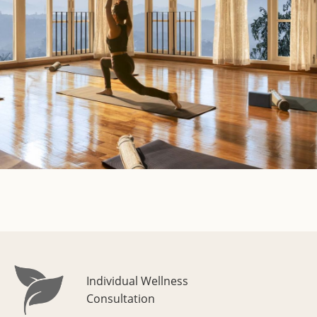
Individual Wellness
Consultation