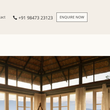
+91 98473 23123
ENQUIRE NOW
tact