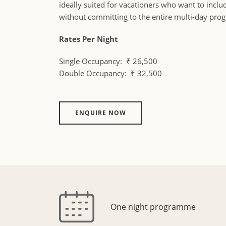
ideally suited for vacationers who want to incl
without committing to the entire multi-day pr
Rates Per Night
Single Occupancy: ₹ 26,500
Double Occupancy: ₹ 32,500
ENQUIRE NOW
One night programme