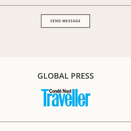
GLOBAL PRESS