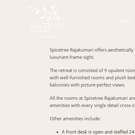
Home
Spicetree Rajakumari offers aesthetically 
luxuriant frame sight.
The retreat is consisted of 9 opulent roo
with well-furnished rooms and plush bed
balconies with picture-perfect views.
All the rooms at Spicetree Rajakumari a
amenities with every single detail cross-c
Other amenities include:
A front desk is open and staffed 24