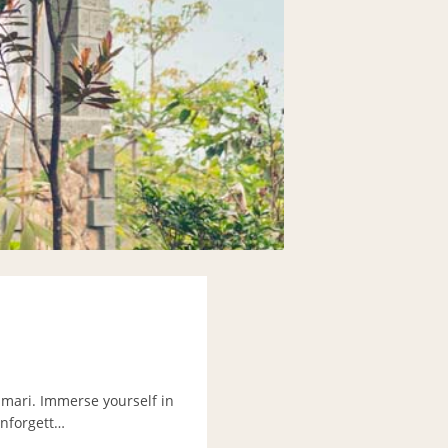
umari. Immerse yourself in
unforgett…