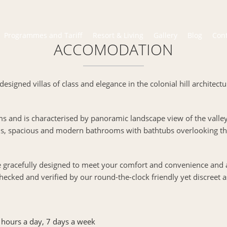
Programmes and Tariff
Resort & Living
Gallery
Blog
Con
ACCOMODATION
designed villas of class and elegance in the colonial hill architect
ms and is characterised by panoramic landscape view of the valle
s, spacious and modern bathrooms with bathtubs overlooking the
re gracefully designed to meet your comfort and convenience and
hecked and verified by our round-the-clock friendly yet discreet a
 hours a day, 7 days a week