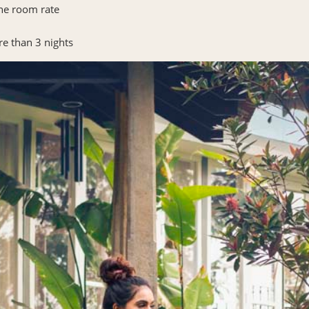
the room rate
re than 3 nights