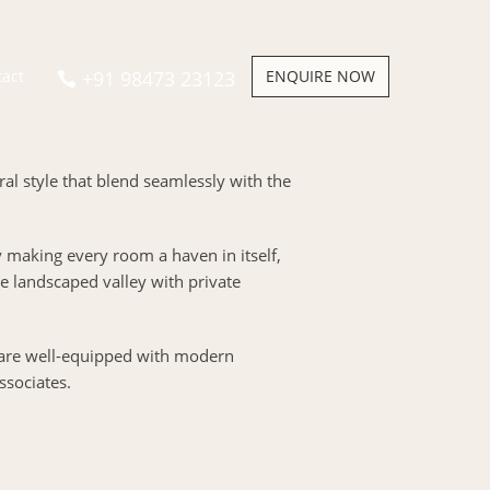
+91 98473 23123
ENQUIRE NOW
tact
ural style that blend seamlessly with the
y making every room a haven in itself,
 landscaped valley with private
 are well-equipped with modern
ssociates.