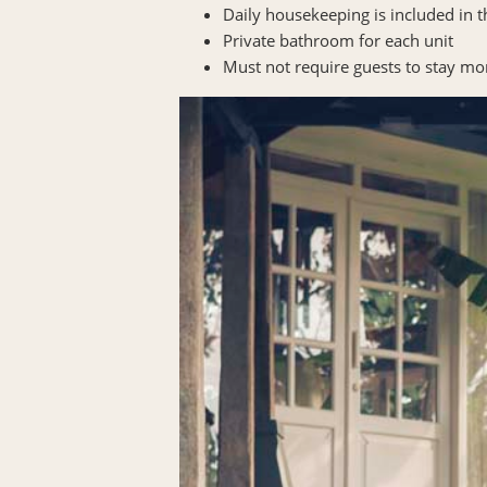
Daily housekeeping is included in 
Private bathroom for each unit
Must not require guests to stay mo