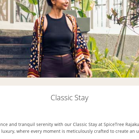
Classic Stay
nce and tranquil serenity with our Classic Stay at SpiceTree Rajak
f luxury, where every moment is meticulously crafted to create an 