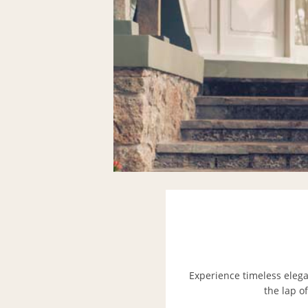
Experience timeless elega
the lap o