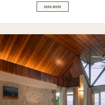
READ MORE