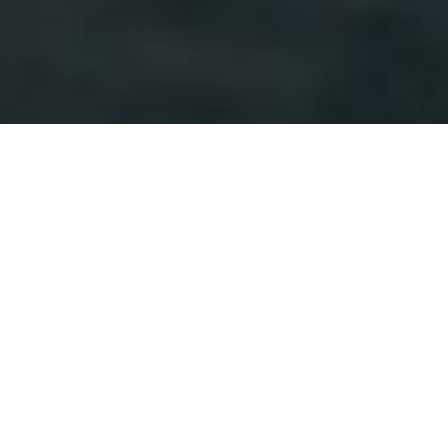
0
FILL IN YOUR DETAILS
Greetings!
This is Ajeesh
Head - Reservations)
 can help you find the finest deals,
erfect for you.
YES PLEASE
Last Name
SEND NOW