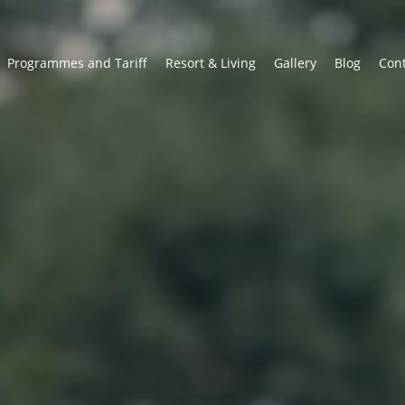
Programmes and Tariff
Resort & Living
Gallery
Blog
Con