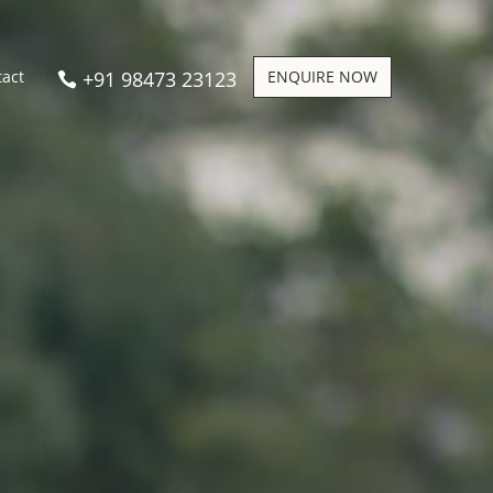
+91 98473 23123
ENQUIRE NOW
tact