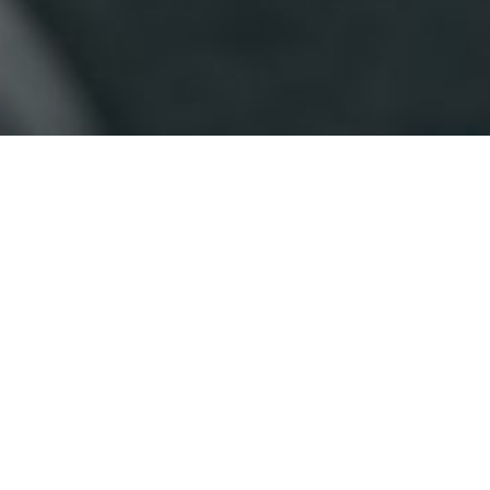
CONTACT US
(
I
p
First Name