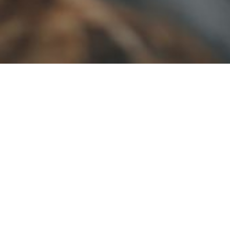
VISIT US
Unit of JUN Farms Private Limted
Kumbhappara, Khajanappara PO
Rajakumari - 685619