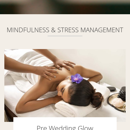
MINDFULNESS & STRESS MANAGEMENT
Pre Wedding Glow