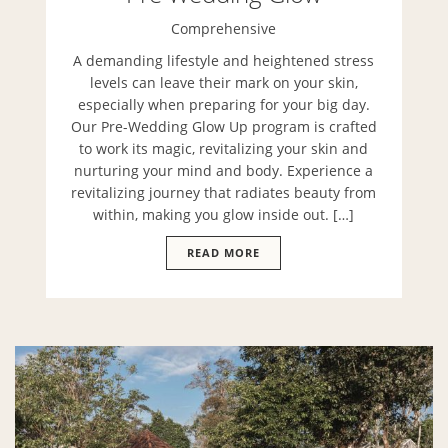
Comprehensive
A demanding lifestyle and heightened stress
levels can leave their mark on your skin,
especially when preparing for your big day.
Our Pre-Wedding Glow Up program is crafted
to work its magic, revitalizing your skin and
nurturing your mind and body. Experience a
revitalizing journey that radiates beauty from
within, making you glow inside out. […]
READ MORE