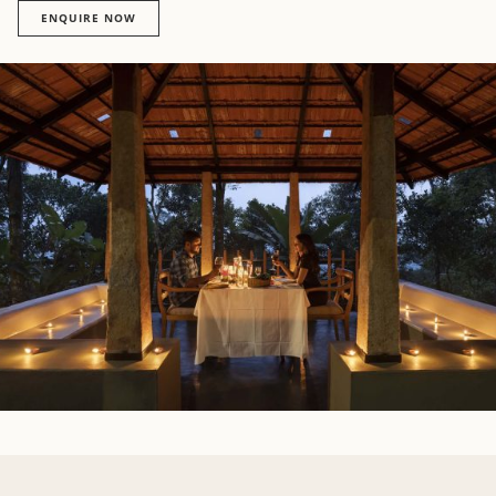
ENQUIRE NOW