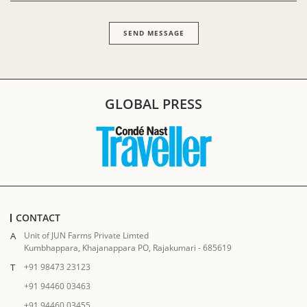
GLOBAL PRESS
CONTACT
A
Unit of JUN Farms Private Limted
Kumbhappara, Khajanappara PO, Rajakumari - 685619
T
+91 98473 23123
+91 94460 03463
+91 94460 03455