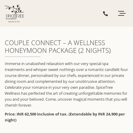
COUPLE CONNECT – A WELLNESS
HONEYMOON PACKAGE (2 NIGHTS)
Immerse in unabashed relaxation with our very special spa
treatments and whisper sweet nothings over a romantic candlelit four
course dinner, personalised by our chefs, experienced in our private
dining room and complemented by our unobtrusive attention.
Celebrate your romance in your very own paradise. SpiceTree
Wellness has perfected the art of creating unforgettable memories for
you and your beloved. Come, uncover magical moments that you will
cherish forever.
Price: INR 62,500 inclusive of tax. (Extendable by INR 24,900 per
night)