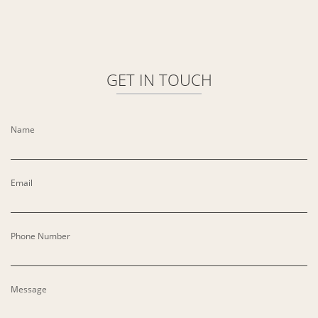
GET IN
TOUCH
Name
Email
Phone Number
Message