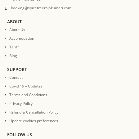
E
booking@spicetreerajakumari.com
ABOUT
About Us
Accomodation
Tariff
Blog
SUPPORT
Contact
Covid 19 – Updates
Terms and Conditions
Privacy Policy
Refund & Cancellation Policy
Update cookies preferences
FOLLOW US