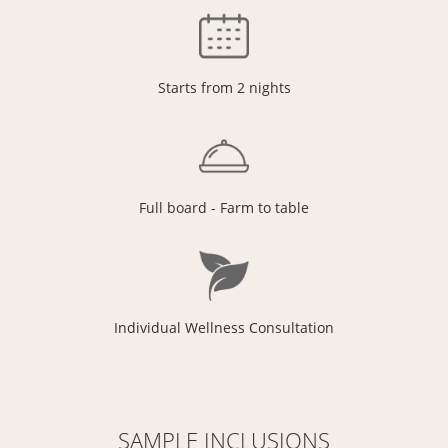
Starts from 2 nights
Full board - Farm to table
Individual Wellness Consultation
SAMPLE INCLUSIONS