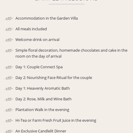
Accommodation in the Garden Villa
All meals included
Welcome drink on arrival
Simple floral decoration, homemade chocolates and cake in the
room on the day of arrival
Day 1: Couple Connect Spa
Day 2: Nourishing Face Ritual for the couple
Day 1: Heavenly Aromatic Bath
Day 2: Rose, Milk and Wine Bath
Plantation Walk in the evening
Hi-Tea or Farm Fresh Fruit Juice in the evening
An Exclusive Candlelit Dinner