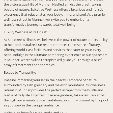
the picturesque hills of Munnar. Nestled amidst the breathtaking
beauty of nature, Spicetree Wellness offers a luxurious and holistic
experience that rejuvenates your body, mind, and soul. As a premier
wellness retreat in Munnar, we invite you to embark on a
transformative journey towards total well-being.
Luxury Wellness at its Finest:
At Spicetree Wellness, we believe in the power of nature and its ability
to heal and revitalize. Our resort embraces the essence of luxury,
offering world-class facilities and services that cater to your every
need. Indulge in the ultimate pampering experience at our spa resort
in Munnar, where skilled therapists will guide you through a blissful
array of treatments and therapies.
Escape to Tranquility:
Imagine immersing yourself in the peaceful embrace of nature,
surrounded by lush greenery and majestic mountains. Our wellness
retreat in Munnar provides the perfect escape from the hustle and
bustle of daily life. Explore our serene gardens, take a leisurely stroll
through our aromatic spice plantations, or simply unwind by the pool
as you soak in the tranquil ambiance.
Holistic Wellness for Mind, Body, and Soul: