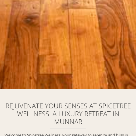
REJUVENATE YOUR SENSES AT SPICETREE
WELLNESS: A LUXURY RETREAT IN
MUNNAR
Welcome to Spicetree Wellness, your gateway to serenity and bliss in