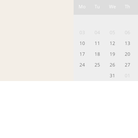
Mo
Tu
We
Th
03
04
05
06
10
11
12
13
17
18
19
20
24
25
26
27
31
01
Packages
Please Pick a
(
Additional N
I
p