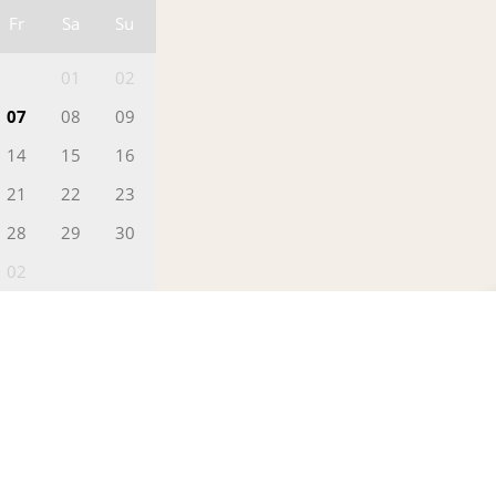
Fr
Sa
Su
01
02
07
08
09
14
15
16
21
22
23
28
29
30
02
0
FILL IN YOUR DETAILS
Greetings!
 Date
This is Ajeesh
Head - Reservations)
otes
 can help you find the finest deals,
erfect for you.