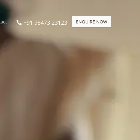
+91 98473 23123
ENQUIRE NOW
tact