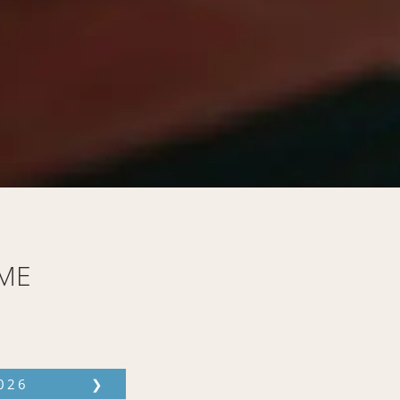
ME
026
❯