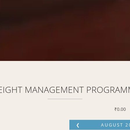
EIGHT MANAGEMENT PROGRAM
₹
0.00
❮
AUGUST
2