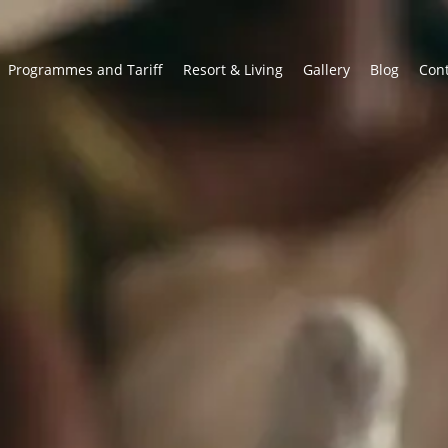
Programmes and Tariff
Resort & Living
Gallery
Blog
Con