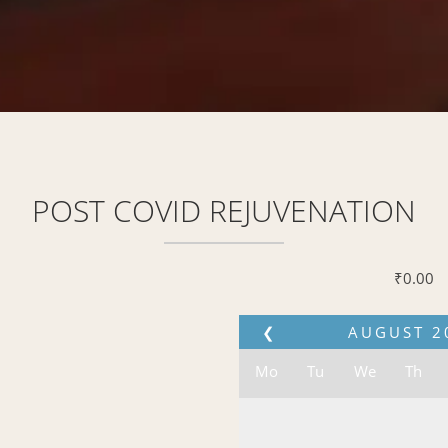
POST COVID REJUVENATION
₹
0.00
❮
AUGUST
2
Mo
Tu
We
Th