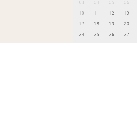
03
04
05
06
10
11
12
13
17
18
19
20
24
25
26
27
31
01
Packages
Please Pick a
(
I
Rooms(s)
p
Add to Booking
PROCEED TO CHECKOUT