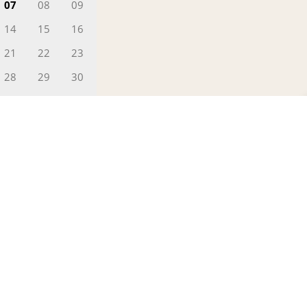
07
08
09
14
15
16
21
22
23
28
29
30
02
0
FILL IN YOUR DETAILS
Greetings!
This is Ajeesh
 Date
Head - Reservations)
 can help you find the finest deals,
erfect for you.
YES PLEASE