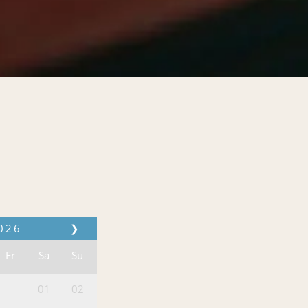
026
❯
Fr
Sa
Su
01
02