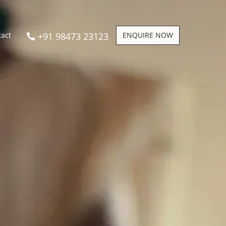
+91 98473 23123
ENQUIRE NOW
tact