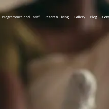
Programmes and Tariff
Resort & Living
Gallery
Blog
Con