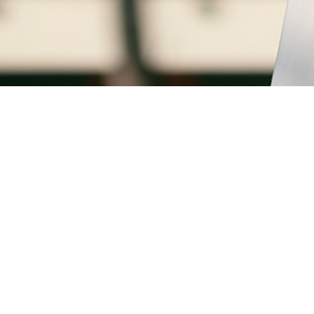
0
FILL IN YOUR DETAILS
Greetings!
GLOBAL PRESS
This is Ajeesh
(Head - Reservations)
I can help you find the finest deals,
perfect for you.
YES PLEASE
CONTACT
A
Unit of JUN Farms Private Limted
SEND NOW