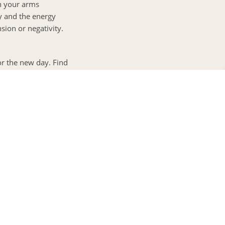
ch your arms
y and the energy
sion or negativity.
or the new day. Find
your family, or the
them aloud. Feel the
0
FILL IN YOUR DETAILS
Greetings!
y and mind. This
This is Ajeesh
rite uplifting song.
Head - Reservations)
y present in your
 can help you find the finest deals,
erfect for you.
dy and mind for the
 grains, or a
YES PLEASE
s. Practice mindful
od.