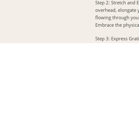
Step 2: Stretch and 
overhead, elongate 
flowing through you.
Embrace the physica
Step 3: Express Grat
three things you’re g
opportunities that l
appreciation and let 
Step 4: Mindful Mo
could be a short yog
Allow your movement
body. Feel the energ
Step 5: Nourish Your
day ahead. Choose fo
nourishing smoothie.
eating, focusing on 