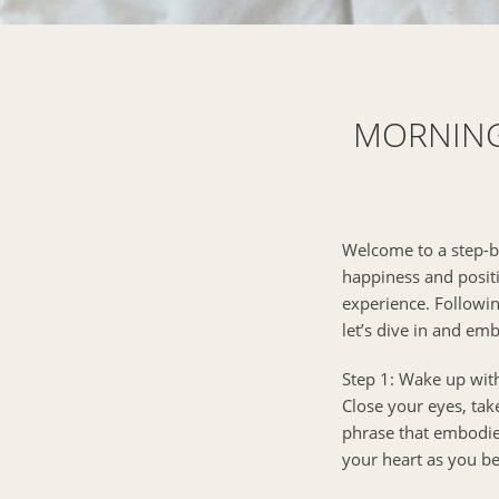
MORNING 
Welcome to a step-by
happiness and positiv
experience. Followin
let’s dive in and em
Step 1: Wake up with
Close your eyes, tak
phrase that embodies 
your heart as you be