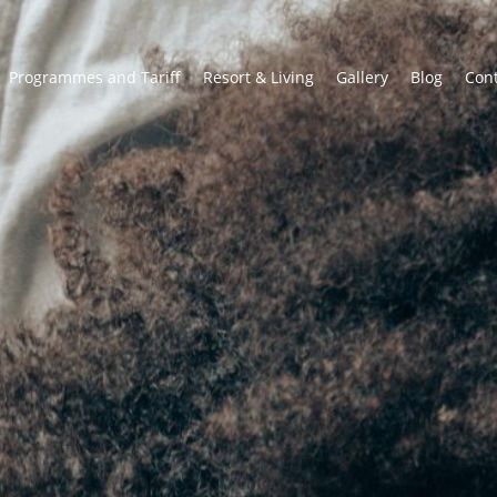
Programmes and Tariff
Resort & Living
Gallery
Blog
Con