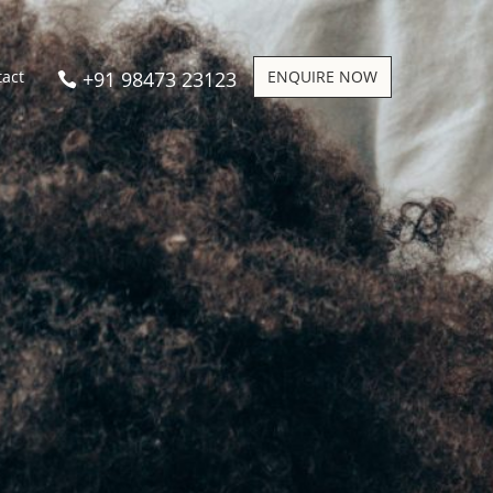
+91 98473 23123
ENQUIRE NOW
tact