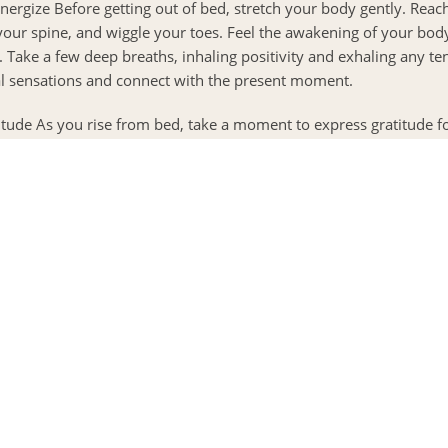
Energize Before getting out of bed, stretch your body gently. Rea
your spine, and wiggle your toes. Feel the awakening of your bod
 Take a few deep breaths, inhaling positivity and exhaling any ten
l sensations and connect with the present moment.
itude As you rise from bed, take a moment to express gratitude f
rateful for, whether it’s the warmth of your cozy bed, the love of 
ie ahead. Write them down in a gratitude journal or simply speak 
it fill your heart with happiness.
rning Movement Engage in gentle movement to wake up your bod
a flow, a brisk walk, or even a few minutes of dancing to your favo
(
s to be guided by your breath and embrace the joy of being full
I
y flowing through you and relish the sense of vitality.
p
 Body and Mind Prioritize a nourishing breakfast to fuel your bo
ods that are wholesome and uplifting, such as fresh fruits, whole
 As you eat, savor each bite, appreciating the flavors and texture
nourishing your body and fostering a positive relationship with fo