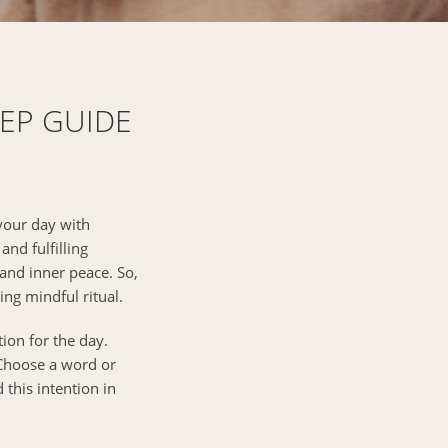
TEP GUIDE
 your day with
and fulfilling
 and inner peace. So,
ng mindful ritual.
ion for the day.
 Choose a word or
 this intention in