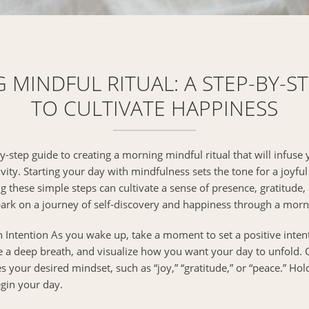
MINDFUL RITUAL: A STEP-BY-S
TO CULTIVATE HAPPINESS
-step guide to creating a morning mindful ritual that will infuse
ity. Starting your day with mindfulness sets the tone for a joyful 
g these simple steps can cultivate a sense of presence, gratitude,
bark on a journey of self-discovery and happiness through a morni
 Intention As you wake up, take a moment to set a positive intent
e a deep breath, and visualize how you want your day to unfold.
your desired mindset, such as “joy,” “gratitude,” or “peace.” Hold
gin your day.