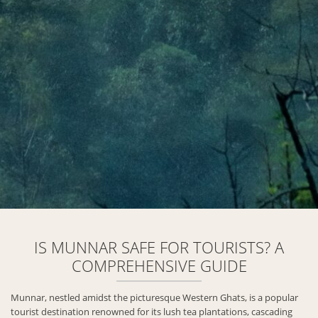
IS MUNNAR SAFE FOR TOURISTS? A
COMPREHENSIVE GUIDE
Munnar, nestled amidst the picturesque Western Ghats, is a popular
tourist destination renowned for its lush tea plantations, cascading