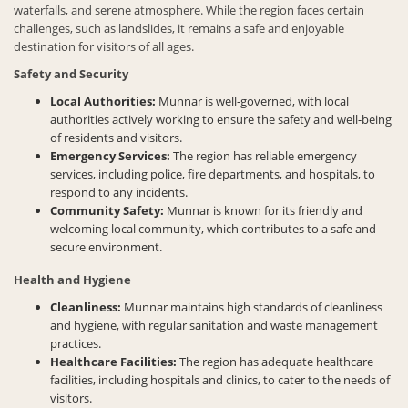
waterfalls, and serene atmosphere. While the region faces certain
challenges, such as landslides, it remains a safe and enjoyable
destination for visitors of all ages.
Safety and Security
Local Authorities:
Munnar is well-governed, with local
authorities actively working to ensure the safety and well-being
of residents and visitors.
Emergency Services:
The region has reliable emergency
services, including police, fire departments, and hospitals, to
respond to any incidents.
Community Safety:
Munnar is known for its friendly and
welcoming local community, which contributes to a safe and
secure environment.
Health and Hygiene
Cleanliness:
Munnar maintains high standards of cleanliness
and hygiene, with regular sanitation and waste management
practices.
Healthcare Facilities:
The region has adequate healthcare
facilities, including hospitals and clinics, to cater to the needs of
visitors.