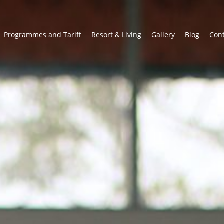
Programmes and Tariff
Resort & Living
Gallery
Blog
Con