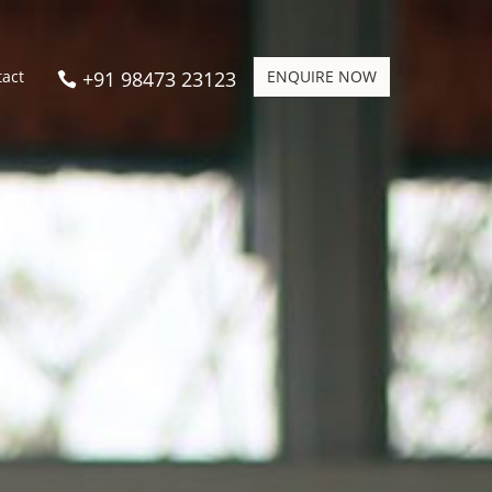
+91 98473 23123
ENQUIRE NOW
tact